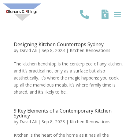
Designing Kitchen Countertops Sydney
by
David Ali
|
Sep 8, 2023
|
Kitchen Renovations
The kitchen benchtop is the centerpiece of any kitchen,
and it’s practical not only as a surface but also
aesthetically. It’s where the magic happens; you cook
up all the marvelous meals. It’s where family time is
shared, and it’s likely to be...
9 Key Elements of a Contemporary Kitchen
Sydney
by
David Ali
|
Sep 8, 2023
|
Kitchen Renovations
Kitchen is the heart of the home as it has all the