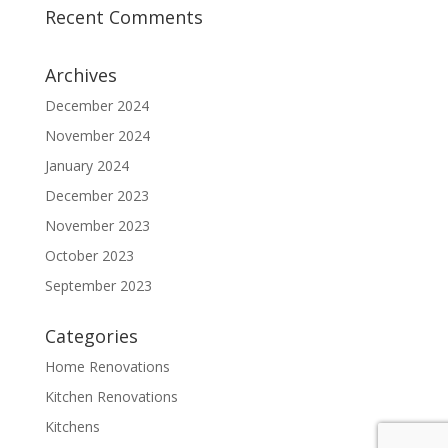
Recent Comments
Archives
December 2024
November 2024
January 2024
December 2023
November 2023
October 2023
September 2023
Categories
Home Renovations
Kitchen Renovations
Kitchens