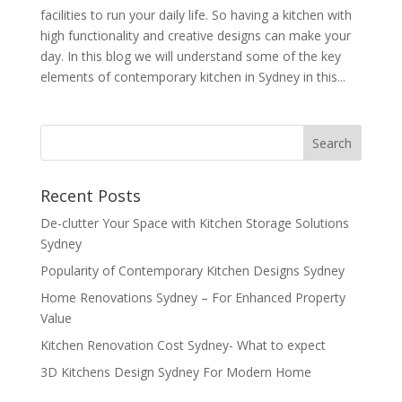
facilities to run your daily life. So having a kitchen with
high functionality and creative designs can make your
day. In this blog we will understand some of the key
elements of contemporary kitchen in Sydney in this...
Recent Posts
De-clutter Your Space with Kitchen Storage Solutions
Sydney
Popularity of Contemporary Kitchen Designs Sydney
Home Renovations Sydney – For Enhanced Property
Value
Kitchen Renovation Cost Sydney- What to expect
3D Kitchens Design Sydney For Modern Home