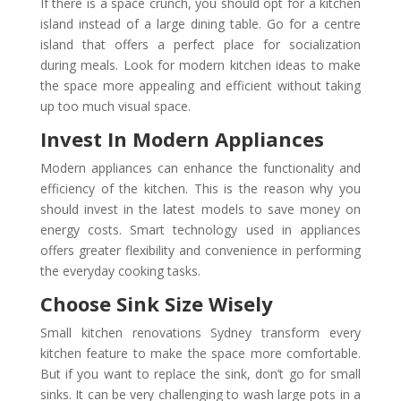
If there is a space crunch, you should opt for a kitchen
island instead of a large dining table. Go for a centre
island that offers a perfect place for socialization
during meals. Look for modern kitchen ideas to make
the space more appealing and efficient without taking
up too much visual space.
Invest In Modern Appliances
Modern appliances can enhance the functionality and
efficiency of the kitchen. This is the reason why you
should invest in the latest models to save money on
energy costs. Smart technology used in appliances
offers greater flexibility and convenience in performing
the everyday cooking tasks.
Choose Sink Size Wisely
Small kitchen renovations Sydney transform every
kitchen feature to make the space more comfortable.
But if you want to replace the sink, don’t go for small
sinks. It can be very challenging to wash large pots in a