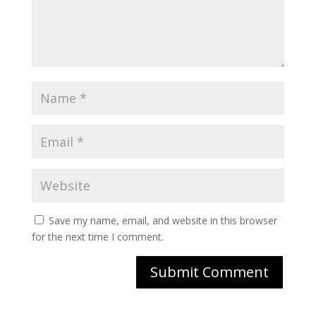
Save my name, email, and website in this browser
for the next time I comment.