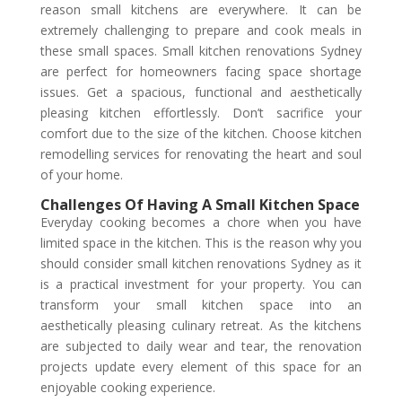
reason small kitchens are everywhere. It can be
extremely challenging to prepare and cook meals in
these small spaces. Small kitchen renovations Sydney
are perfect for homeowners facing space shortage
issues. Get a spacious, functional and aesthetically
pleasing kitchen effortlessly. Don’t sacrifice your
comfort due to the size of the kitchen. Choose kitchen
remodelling services for renovating the heart and soul
of your home.
Challenges Of Having A Small Kitchen Space
Everyday cooking becomes a chore when you have
limited space in the kitchen. This is the reason why you
should consider small kitchen renovations Sydney as it
is a practical investment for your property. You can
transform your small kitchen space into an
aesthetically pleasing culinary retreat. As the kitchens
are subjected to daily wear and tear, the renovation
projects update every element of this space for an
enjoyable cooking experience.