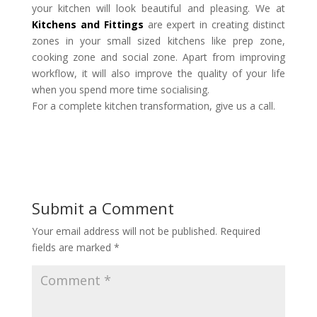
your kitchen will look beautiful and pleasing. We at
Kitchens and Fittings
are expert in creating distinct
zones in your small sized kitchens like prep zone,
cooking zone and social zone. Apart from improving
workflow, it will also improve the quality of your life
when you spend more time socialising.
For a complete kitchen transformation, give us a call.
Submit a Comment
Your email address will not be published.
Required
fields are marked
*