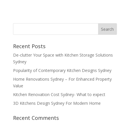
Recent Posts
De-clutter Your Space with Kitchen Storage Solutions
Sydney
Popularity of Contemporary Kitchen Designs Sydney
Home Renovations Sydney – For Enhanced Property
Value
Kitchen Renovation Cost Sydney- What to expect
3D Kitchens Design Sydney For Modern Home
Recent Comments