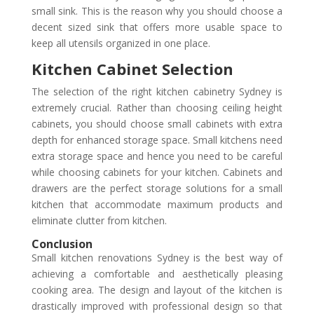
small sink. This is the reason why you should choose a
decent sized sink that offers more usable space to
keep all utensils organized in one place.
Kitchen Cabinet Selection
The selection of the right kitchen cabinetry Sydney is
extremely crucial. Rather than choosing ceiling height
cabinets, you should choose small cabinets with extra
depth for enhanced storage space. Small kitchens need
extra storage space and hence you need to be careful
while choosing cabinets for your kitchen. Cabinets and
drawers are the perfect storage solutions for a small
kitchen that accommodate maximum products and
eliminate clutter from kitchen.
Conclusion
Small kitchen renovations Sydney is the best way of
achieving a comfortable and aesthetically pleasing
cooking area. The design and layout of the kitchen is
drastically improved with professional design so that