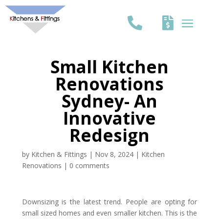
Small Kitchen
Renovations
Sydney- An
Innovative
Redesign
by
Kitchen & Fittings
|
Nov 8, 2024
|
Kitchen
Renovations
|
0 comments
Downsizing is the latest trend. People are opting for
small sized homes and even smaller kitchen. This is the