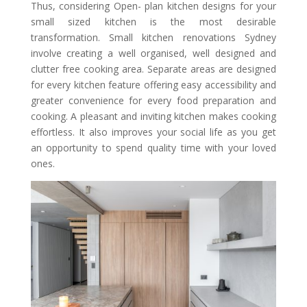
Thus, considering Open- plan kitchen designs for your
small sized kitchen is the most desirable
transformation. Small kitchen renovations Sydney
involve creating a well organised, well designed and
clutter free cooking area. Separate areas are designed
for every kitchen feature offering easy accessibility and
greater convenience for every food preparation and
cooking. A pleasant and inviting kitchen makes cooking
effortless. It also improves your social life as you get
an opportunity to spend quality time with your loved
ones.