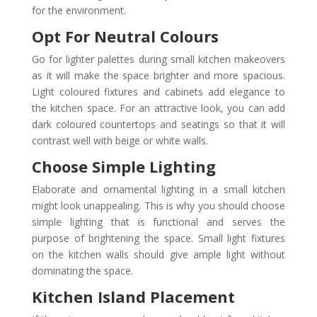
for the environment.
Opt For Neutral Colours
Go for lighter palettes during small kitchen makeovers
as it will make the space brighter and more spacious.
Light coloured fixtures and cabinets add elegance to
the kitchen space. For an attractive look, you can add
dark coloured countertops and seatings so that it will
contrast well with beige or white walls.
Choose Simple Lighting
Elaborate and ornamental lighting in a small kitchen
might look unappealing. This is why you should choose
simple lighting that is functional and serves the
purpose of brightening the space. Small light fixtures
on the kitchen walls should give ample light without
dominating the space.
Kitchen Island Placement