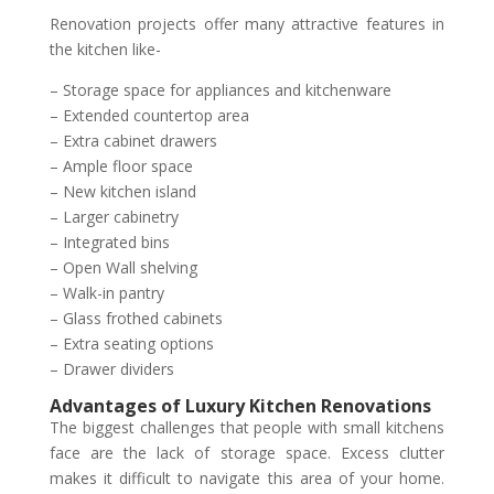
Renovation projects offer many attractive features in
the kitchen like-
– Storage space for appliances and kitchenware
– Extended countertop area
– Extra cabinet drawers
– Ample floor space
– New kitchen island
– Larger cabinetry
– Integrated bins
– Open Wall shelving
– Walk-in pantry
– Glass frothed cabinets
– Extra seating options
– Drawer dividers
Advantages of Luxury Kitchen Renovations
The biggest challenges that people with small kitchens
face are the lack of storage space. Excess clutter
makes it difficult to navigate this area of your home.