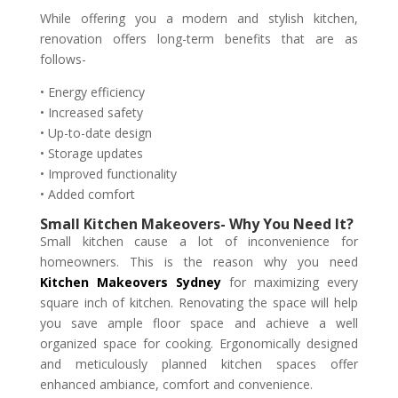
While offering you a modern and stylish kitchen,
renovation offers long-term benefits that are as
follows-
• Energy efficiency
• Increased safety
• Up-to-date design
• Storage updates
• Improved functionality
• Added comfort
Small Kitchen Makeovers- Why You Need It?
Small kitchen cause a lot of inconvenience for
homeowners. This is the reason why you need
Kitchen Makeovers Sydney
for maximizing every
square inch of kitchen. Renovating the space will help
you save ample floor space and achieve a well
organized space for cooking. Ergonomically designed
and meticulously planned kitchen spaces offer
enhanced ambiance, comfort and convenience.