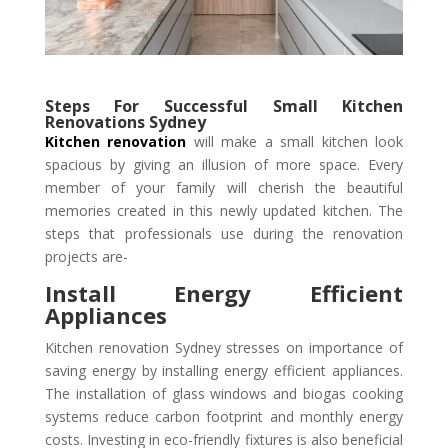
Steps For Successful Small Kitchen
Renovations Sydney
Kitchen renovation
will make a small kitchen look
spacious by giving an illusion of more space. Every
member of your family will cherish the beautiful
memories created in this newly updated kitchen. The
steps that professionals use during the renovation
projects are-
Install Energy Efficient
Appliances
Kitchen renovation Sydney stresses on importance of
saving energy by installing energy efficient appliances.
The installation of glass windows and biogas cooking
systems reduce carbon footprint and monthly energy
costs. Investing in eco-friendly fixtures is also beneficial