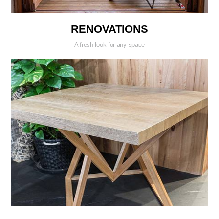
RENOVATIONS
A fresh look for any space