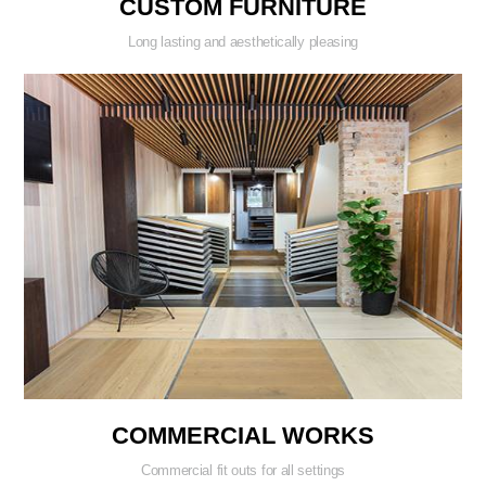
CUSTOM FURNITURE
Long lasting and aesthetically pleasing
COMMERCIAL WORKS
Commercial fit outs for all settings