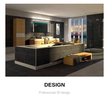
DESIGN
Professional 3D design