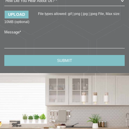
File types allowed: gif | png | jpg | jpeg File, Max size:
10MB (optional)