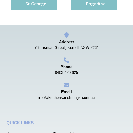
St George
Engadine
Address
76 Tasman Street, Kurnell NSW 2231
Phone
0403 420 625
Email
info@kitchensandfittings.com.au
QUICK LINKS