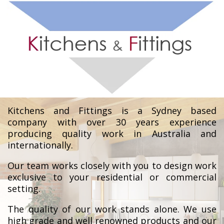
Kitchens and Fittings is a Sydney based
company with over 30 years experience
producing quality work in Australia and
internationally.
Our team works closely with you to design work
exclusive to your residential or commercial
setting.
The quality of our work stands alone. We use
high grade and well renowned products and our