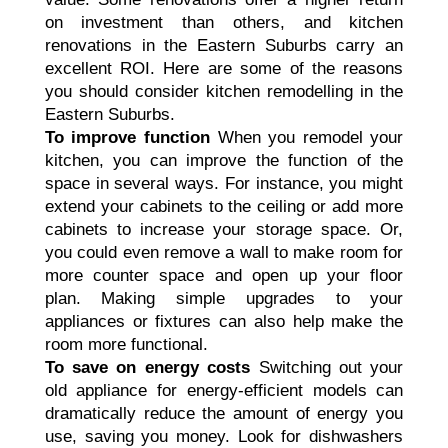
on investment than others, and kitchen
renovations in the Eastern Suburbs carry an
excellent ROI. Here are some of the reasons
you should consider kitchen remodelling in the
Eastern Suburbs.
To improve function
When you remodel your
kitchen, you can improve the function of the
space in several ways. For instance, you might
extend your cabinets to the ceiling or add more
cabinets to increase your storage space. Or,
you could even remove a wall to make room for
more counter space and open up your floor
plan. Making simple upgrades to your
appliances or fixtures can also help make the
room more functional.
To save on energy costs
Switching out your
old appliance for energy-efficient models can
dramatically reduce the amount of energy you
use, saving you money. Look for dishwashers