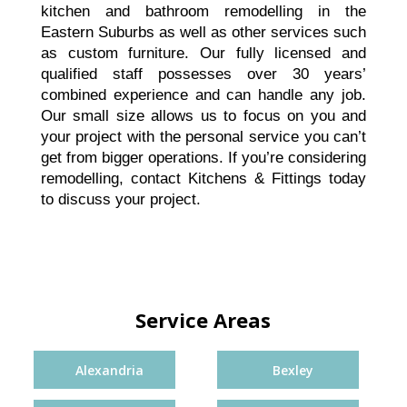
kitchen and bathroom remodelling in the
Eastern Suburbs as well as other services such
as custom furniture. Our fully licensed and
qualified staff possesses over 30 years’
combined experience and can handle any job.
Our small size allows us to focus on you and
your project with the personal service you can’t
get from bigger operations. If you’re considering
remodelling,
contact
Kitchens & Fittings today
to discuss your project.
Service Areas
Alexandria
Bexley