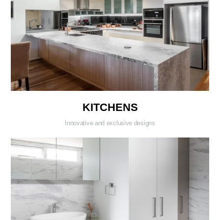
KITCHENS
Innovative and exclusive designs