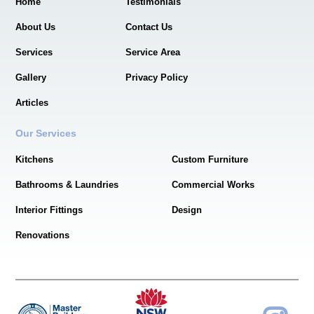
Home
Testimonials
About Us
Contact Us
Services
Service Area
Gallery
Privacy Policy
Articles
Our Services
Kitchens
Custom Furniture
Bathrooms & Laundries
Commercial Works
Interior Fittings
Design
Renovations