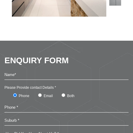
ENQUIRY FORM
Please Provide contact Details *
Phone
Email
Both