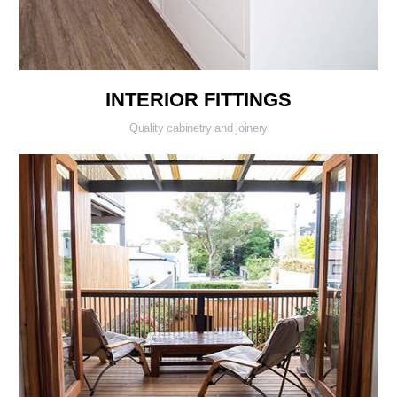
INTERIOR FITTINGS
Quality cabinetry and joinery