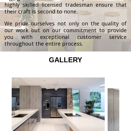
highly skilled licensed tradesman ensure that
their craft is second to none.
We pride ourselves not only on the quality of
our work but on our commitment to provide
you with exceptional customer service
throughout the entire process.
GALLERY