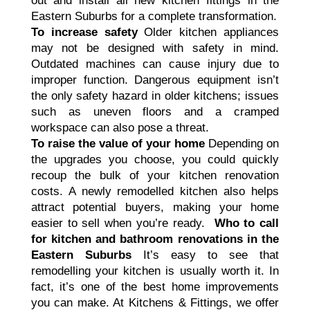
out and install all new kitchen fittings in the
Eastern Suburbs for a complete transformation.
To increase safety
Older kitchen appliances
may not be designed with safety in mind.
Outdated machines can cause injury due to
improper function. Dangerous equipment isn’t
the only safety hazard in older kitchens; issues
such as uneven floors and a cramped
workspace can also pose a threat.
To raise the value of your home
Depending on
the upgrades you choose, you could quickly
recoup the bulk of your kitchen renovation
costs. A newly remodelled kitchen also helps
attract potential buyers, making your home
easier to sell when you’re ready.
Who to call
for kitchen and bathroom renovations in the
Eastern Suburbs
It’s easy to see that
remodelling your kitchen is usually worth it. In
fact, it’s one of the best home improvements
you can make. At Kitchens & Fittings, we offer