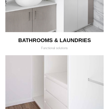
BATHROOMS & LAUNDRIES
Functional solutions