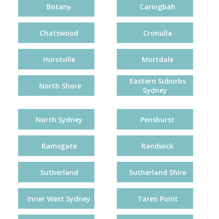
Botany
Caringbah
Chatswood
Cronulla
Hurstville
Mortdale
Eastern Suburbs
North Shore
Sydney
North Sydney
Penshurst
Ramsgate
Randwick
Sutherland
Sutherland Shire
Inner West Sydney
Taren Point