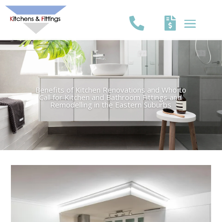
Benefits of Kitchen Renovations and Who to
Call for Kitchen and Bathroom Fittings and
Remodelling in the Eastern Suburbs