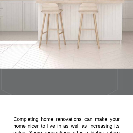
Completing home renovations
can make your
home nicer to live in as well as increasing its
value. Some renovations offer a higher return