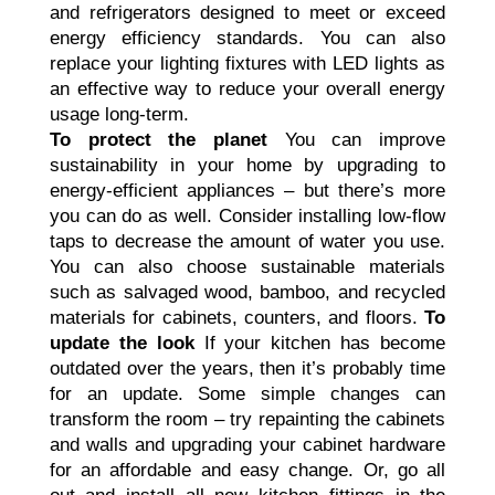
and refrigerators designed to meet or exceed
energy efficiency standards. You can also
replace your lighting fixtures with LED lights as
an effective way to reduce your overall energy
usage long-term.
To protect the planet
You can improve
sustainability in your home by upgrading to
energy-efficient appliances – but there’s more
you can do as well. Consider installing low-flow
taps to decrease the amount of water you use.
You can also choose sustainable materials
such as salvaged wood, bamboo, and recycled
materials for cabinets, counters, and floors.
To
update the look
If your kitchen has become
outdated over the years, then it’s probably time
for an update. Some simple changes can
transform the room – try repainting the cabinets
and walls and upgrading your cabinet hardware
for an affordable and easy change. Or, go all